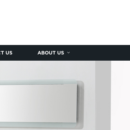
T US
ABOUT US