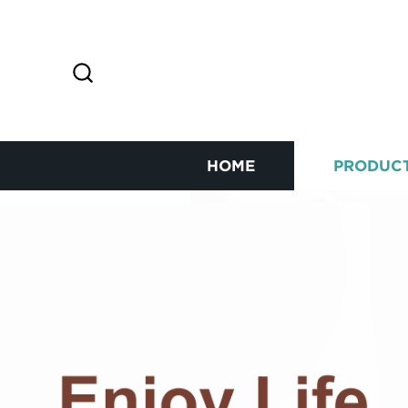
HOME
PRODUC