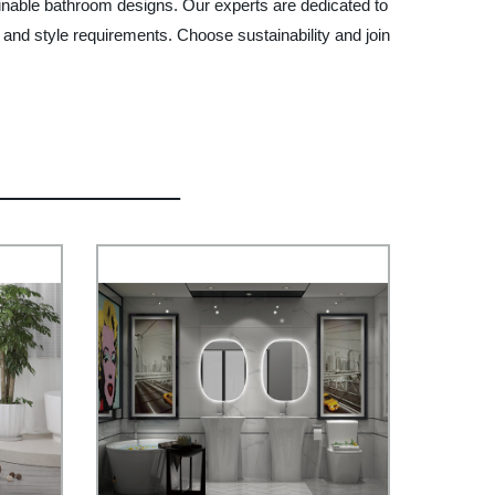
ainable bathroom designs. Our experts are dedicated to
 and style requirements. Choose sustainability and join