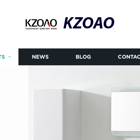
KZOAO
TS
NEWS
BLOG
CONTAC