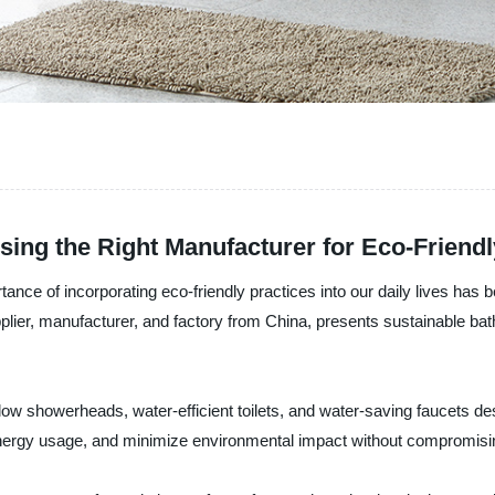
ing the Right Manufacturer for Eco-Friend
ortance of incorporating eco-friendly practices into our daily lives has
lier, manufacturer, and factory from China, presents sustainable bat
flow showerheads, water-efficient toilets, and water-saving faucets d
ergy usage, and minimize environmental impact without compromising