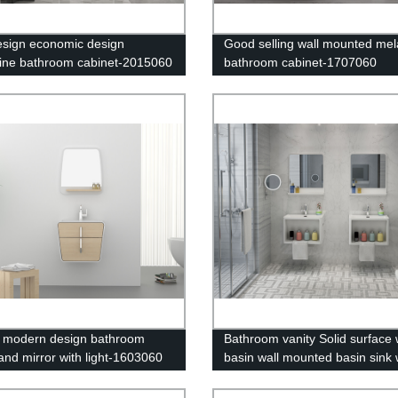
esign economic design
Good selling wall mounted me
ne bathroom cabinet-2015060
bathroom cabinet-1707060
 modern design bathroom
Bathroom vanity Solid surface
 and mirror with light-1603060
basin wall mounted basin sink 
shelf