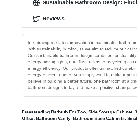
Sustainable Bathroom Design: Findi
Reviews
Introducing our latest innovation in sustainable bathroo
with sustainability in mind, as we aim to reduce our car
Our sustainable bathroom design combines functionality,
energy-saving lights, dual flush toilets to recycled gl
energy efficiency. Our products offer unmatched durabilit
energy-efficient one, or you simply want to make a posi
believe in building a better future, one bathroom at a ti
bathroom designs today and make a positive change tow
Freestanding Bathtub For Two
,
Side Storage Cabinet
,
Offset Bathroom Vanity
,
Bathroom Base Cabinets
,
Smal