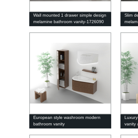
Wall mounted 1 drawer simple design
Slim d
melamine bathroom vanity-1726090
melami
European style washroom modern
Luxury
bathroom vanity
vanity