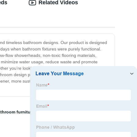
eds
Related Videos
s and timeless bathroom designs. Our product is designed
e days when bathroom fixtures were purely functional.
w-flow showerheads, non-toxic flooring materials,
 to minimize water usage, reduce waste and promote
Whether you’re looking to upgrade your bathroom to a more
bathroom design products for you. At our company, we
greener, more sustainable homes. Try our sustainable
throom furniture
,
High-quality Pedestal sink
,
Right