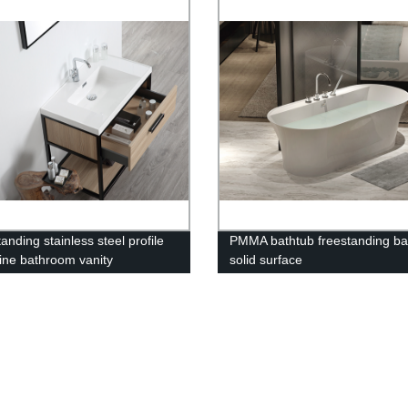
anding stainless steel profile
PMMA bathtub freestanding ba
ne bathroom vanity
solid surface