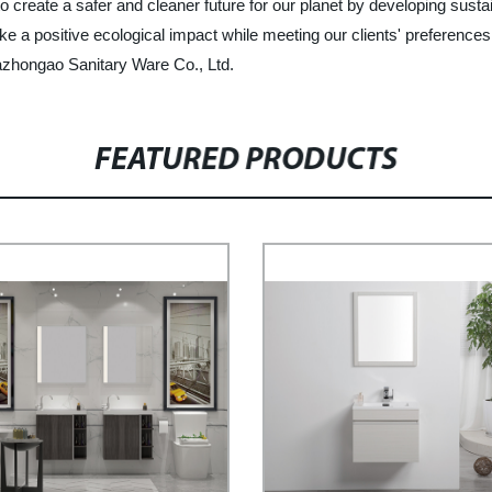
o create a safer and cleaner future for our planet by developing sust
ke a positive ecological impact while meeting our clients' preferences
Kazhongao Sanitary Ware Co., Ltd.
FEATURED PRODUCTS