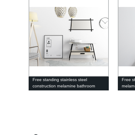
Free standing stainless steel
Free st
construction melamine bathroom
melami
vanity