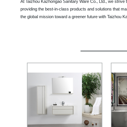
At Taizhou Kazhongao Sanitary Ware Co., Ltd., we strive t
providing the best-in-class products and solutions that ma
the global mission toward a greener future with Taizhou 