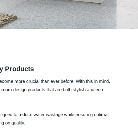
ly Products
 become more crucial than ever before. With this in mind,
hroom design products that are both stylish and eco-
esigned to reduce water wastage while ensuring optimal
 on quality.