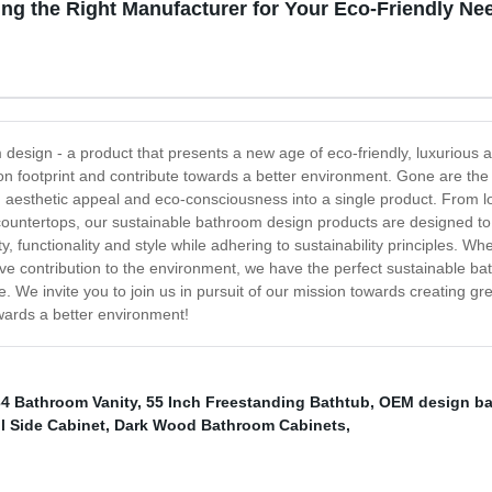
ng the Right Manufacturer for Your Eco-Friendly Ne
m design - a product that presents a new age of eco-friendly, luxuriou
bon footprint and contribute towards a better environment. Gone are th
 aesthetic appeal and eco-consciousness into a single product. From lo
ass countertops, our sustainable bathroom design products are designed
y, functionality and style while adhering to sustainability principles. 
tive contribution to the environment, we have the perfect sustainable 
me. We invite you to join us in pursuit of our mission towards creating 
ards a better environment!
34 Bathroom Vanity
,
55 Inch Freestanding Bathtub
,
OEM design ba
l Side Cabinet
,
Dark Wood Bathroom Cabinets
,