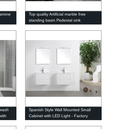
lamine
Top quality Artificial marble free
standing basin Pedestal sink
 wash
Spanish Style Wall Mounted Small
with
Cabinet with LED Light - Factory
Direct Pricing