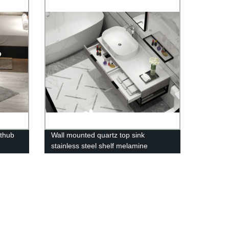
thub
Wall mounted quartz top sink
stainless steel shelf melamine
bathroom vanity-2023120