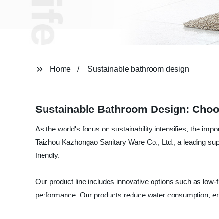
Home
Sustainable bathroom design
Sustainable Bathroom Design: Choos
As the world's focus on sustainability intensifies, the imp
Taizhou Kazhongao Sanitary Ware Co., Ltd., a leading supp
friendly.
Our product line includes innovative options such as low-
performance. Our products reduce water consumption, en