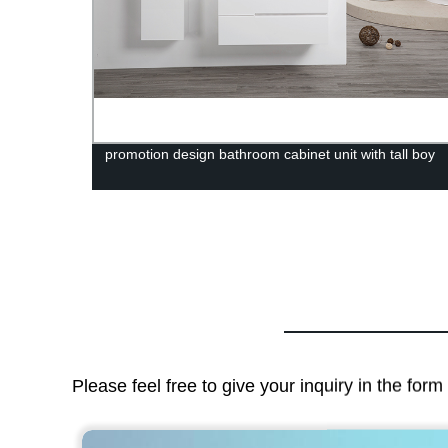
anity-
promotion design bathroom cabinet unit with tall boy
Please feel free to give your inquiry in the for