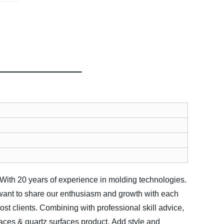
 With 20 years of experience in molding technologies.
want to share our enthusiasm and growth with each
t clients. Combining with professional skill advice,
faces & quartz surfaces product.
Add style and