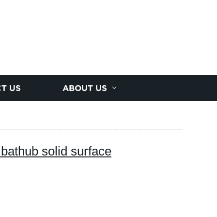
T US
ABOUT US
bathub solid surface