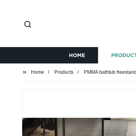
HOME
PRODUC
Home
Products
PMMA bathtub freestandi