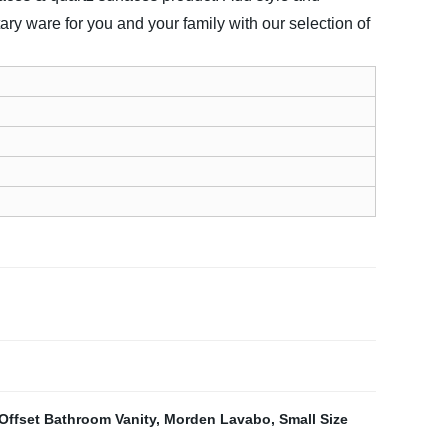
ary ware for you and your family with our selection of
Offset Bathroom Vanity
,
Morden Lavabo
,
Small Size