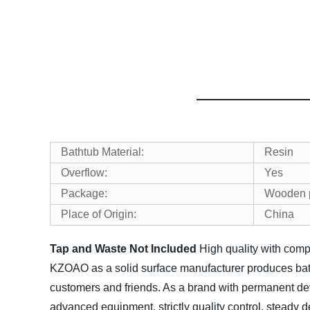
Bathtub Material:
Resin
Overflow:
Yes
Package:
Wooden pa
Place of Origin:
China
Tap and Waste Not Included
High quality with comp
KZOAO as a solid surface manufacturer produces bath
customers and friends. As a brand with permanent dev
advanced equipment, strictly quality control, steady d