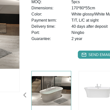
MOQ:
5pcs
Dimensions:
170*80*55cm
Color:
White glossy/White Ma
Payment term:
T/T, L/C at sight
Delivery time:
40 days after deposit
Port:
Ningbo
Guarantee:
2 year
SEND EMAIL