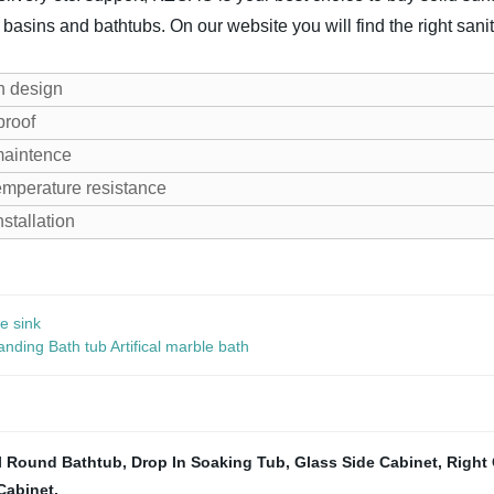
 basins and bathtubs. On our website you will find the right sanit
n design
proof
maintence
emperature resistance
nstallation
e sink
ding Bath tub Artifical marble bath
l Round Bathtub
,
Drop In Soaking Tub
,
Glass Side Cabinet
,
Right 
Cabinet
,