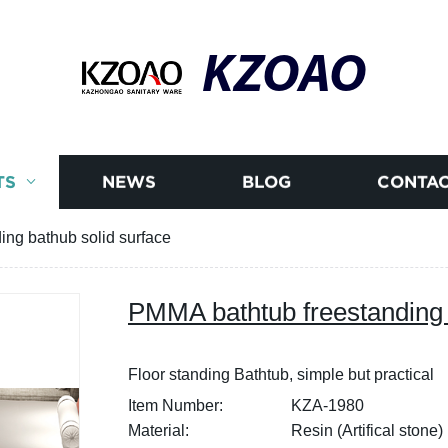
KZOAO
TS
NEWS
BLOG
CONTAC
ng bathub solid surface
PMMA bathtub freestanding 
Floor standing Bathtub, simple but practical
Item Number:
KZA-1980
Material:
Resin (Artifical stone)