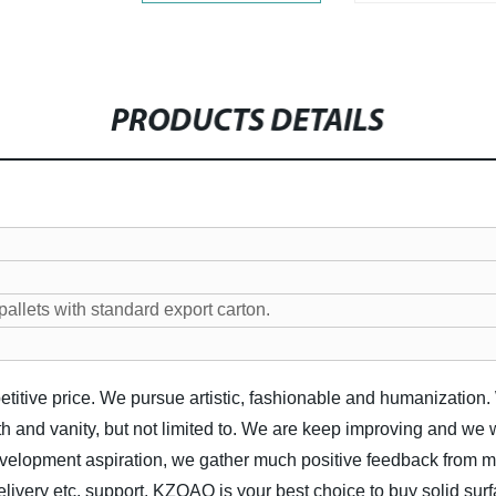
PRODUCTS DETAILS
llets with standard export carton.
etitive price. We pursue artistic, fashionable and humanization.
 and vanity, but not limited to. We are keep improving and we 
elopment aspiration, we gather much positive feedback from mos
elivery etc. support, KZOAO is your best choice to buy solid sur