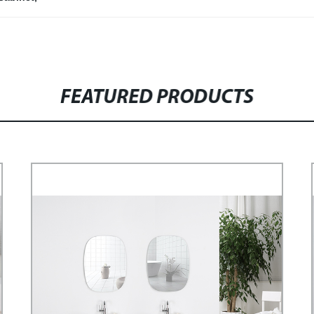
FEATURED PRODUCTS