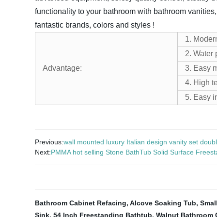
functionality to your bathroom with bathroom vanities,
fantastic brands, colors and styles !
1. Moder
2. Water 
Advantage:
3. Easy 
4. High t
5. Easy i
Previous:
wall mounted luxury Italian design vanity set doubl
Next:
PMMA hot selling Stone BathTub Solid Surface Freestan
Bathroom Cabinet Refacing
,
Alcove Soaking Tub
,
Smal
Sink
,
54 Inch Freestanding Bathtub
,
Walnut Bathroom 