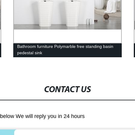
Bathroom furniture Polymarble free standing basin
pedestal sink
CONTACT US
m below We will reply you in 24 hours