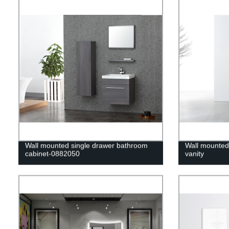
Wall mounted single drawer bathroom
Wall mounted
cabinet-0882050
vanity