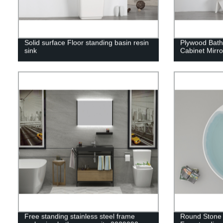
Solid surface Floor standing basin resin
Plywood Bath
sink
Cabinet Mirr
Free standing stainless steel frame
Round Stone 