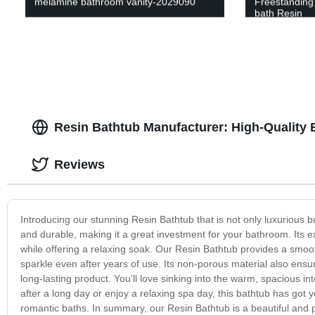
melamine bathroom vanity-2029090
Freestanding 
bath Resin
Resin Bathtub Manufacturer: High-Quality 
Reviews
Introducing our stunning Resin Bathtub that is not only luxurious but
and durable, making it a great investment for your bathroom. Its e
while offering a relaxing soak. Our Resin Bathtub provides a smooth
sparkle even after years of use. Its non-porous material also ensure
long-lasting product. You'll love sinking into the warm, spacious i
after a long day or enjoy a relaxing spa day, this bathtub has got y
romantic baths. In summary, our Resin Bathtub is a beautiful and p