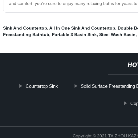
and comfort, you're sure to enjoy many relaxing baths for years t
Sink And Countertop
,
All In One Sink And Countertop
,
Double B
Freestanding Bathtub
,
Portable 3 Basin Sink
,
Steel Wash Basin
,
HO
Countertop Sink
Solid Surface Freestanding 
Cop
Copyright © 2021 TAIZHOU K