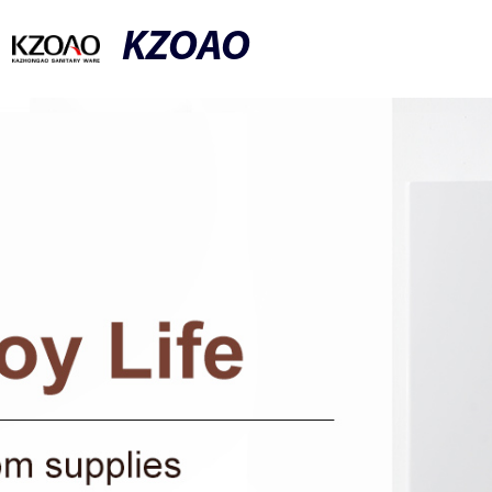
KZOAO