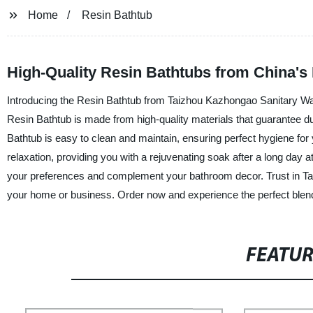
Home
Resin Bathtub
High-Quality Resin Bathtubs from China's
Introducing the Resin Bathtub from Taizhou Kazhongao Sanitary Ware 
Resin Bathtub is made from high-quality materials that guarantee dur
Bathtub is easy to clean and maintain, ensuring perfect hygiene for
relaxation, providing you with a rejuvenating soak after a long day 
your preferences and complement your bathroom decor. Trust in Tai
your home or business. Order now and experience the perfect blend o
FEATU