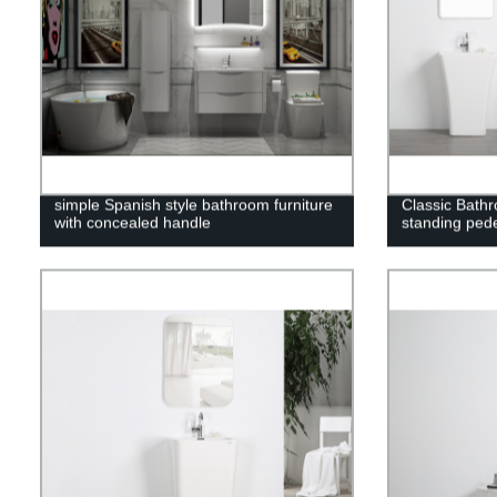
simple Spanish style bathroom furniture
Classic Bathr
with concealed handle
standing pede