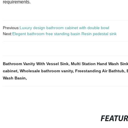
requirements.
Previous:
Luxury design bathroom cabinet with double bowl
Next:
Elegent bathroom free standing basin Resin pedestal sink
Bathroom Vanity With Vessel Sink
,
Multi Station Hand Wash Sin
cabinet
,
Wholesale bathroom vanity
,
Freestanding Air Bathtub
,
Wash Basin
,
FEATU