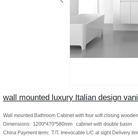
wall mounted luxury Italian design vani
Wall mounted Bathroom Cabinet with four soft closing wooden
Dimensions: 1200*470*580mm cabinet with double
China
Payment term: T/T, Irrevocable L/C at sight
Delivery ti