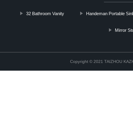
32 Bathroom Vanity
Handeman Portable Sin
Mirror S
Copyright © 2021 TAIZHOU K