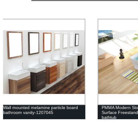
PMMA Modern Stone BathTub Solid
Wall mounte
Surface Freestanding Artifical marble
bathroom va
bathtub