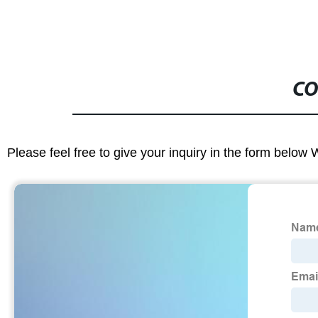
CO
Please feel free to give your inquiry in the form below 