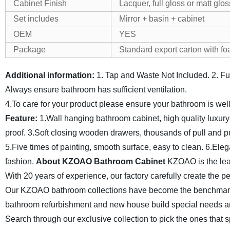
Cabinet Finish
Lacquer, full gloss or matt glos
Set includes
Mirror + basin + cabinet
OEM
YES
Package
Standard export carton with fo
Additional information:
1. Tap and Waste Not Included.
2. F
Always ensure bathroom has sufficient ventilation.
4.To care for your product please ensure your bathroom is wel
Feature:
1.Wall hanging bathroom cabinet, high quality luxur
proof.
3.Soft closing wooden drawers, thousands of pull and p
5.Five times of painting, smooth surface, easy to clean.
6.Eleg
fashion.
About KZOAO Bathroom Cabinet
KZOAO is the lea
With 20 years of experience, our factory carefully create the 
Our KZOAO bathroom collections have become the benchmark f
bathroom refurbishment and new house build special needs a
Search through our exclusive collection to pick the ones that