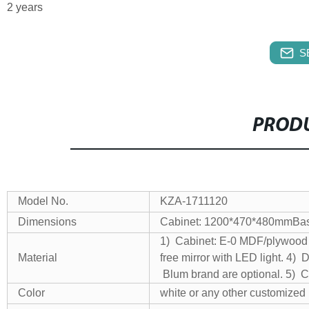
2 years
S
PRODU
Model No.
KZA-1711120
Dimensions
Cabinet: 1200*470*480mm
Ba
1) Cabinet: E-0 MDF/plywoo
Material
free mirror with LED light.
4) D
Blum brand are optional.
5) C
Color
white or any other customized 