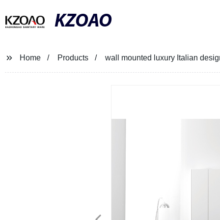
KZOAO
Home
Products
wall mounted luxury Italian desig