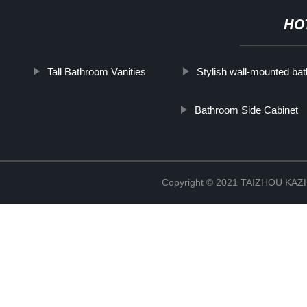
HO
Tall Bathroom Vanities
Stylish wall-mounted bat
Bathroom Side Cabinet
Copyright © 2021 TAIZHOU K