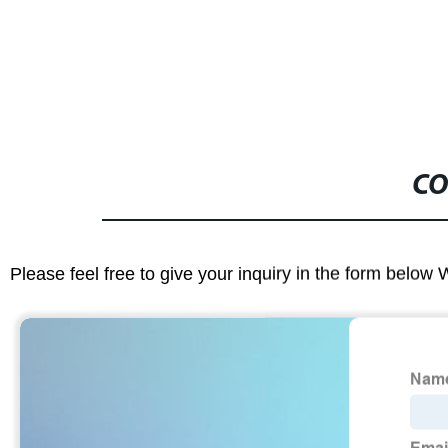
CO
Please feel free to give your inquiry in the form below 