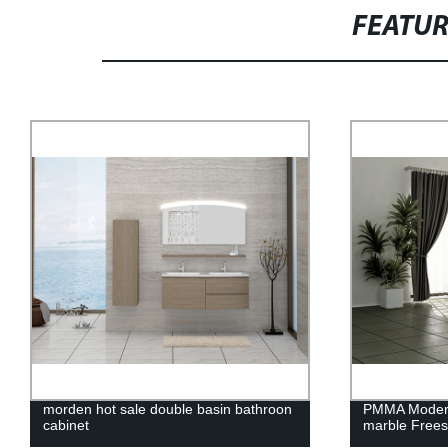
FEATU
morden hot sale double basin bathroon
PMMA Modern 
cabinet
marble Frees