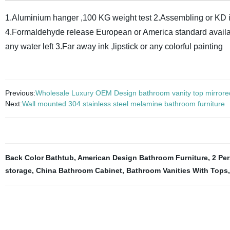
1.Aluminium hanger ,100 KG weight test
2.Assembling or KD i
4.Formaldehyde release European or America standard avail
any water left
3.Far away ink ,lipstick or any colorful painting
Previous:
Wholesale Luxury OEM Design bathroom vanity top mirrore
Next:
Wall mounted 304 stainless steel melamine bathroom furniture
Back Color Bathtub
,
American Design Bathroom Furniture
,
2 Pe
storage
,
China Bathroom Cabinet
,
Bathroom Vanities With Tops