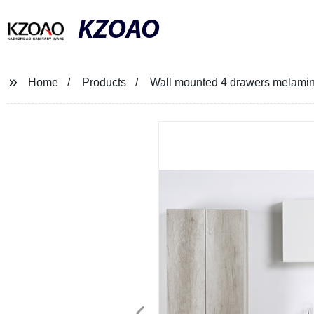
KZOAO
Home
Products
Wall mounted 4 drawers melami