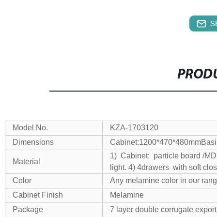
S
PRODU
Model No.
KZA-1703120
Dimensions
Cabinet:1200*470*480mm
Bas
1) Cabinet: particle board /
Material
light.
4) 4drawers with soft clos
Color
Any melamine color in our ran
Cabinet Finish
Melamine
Package
7 layer double corrugate export