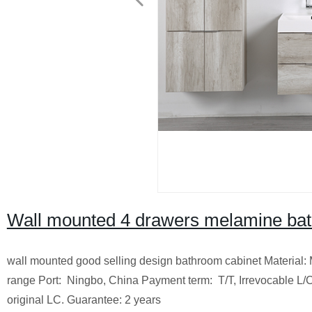
Wall mounted 4 drawers melamine ba
wall mounted good selling design bathroom cabinet
Material
range
Port: Ningbo, China
Payment term: T/T, Irrevocable L/C
original LC.
Guarantee: 2 years