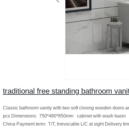
traditional free standing bathroom vani
Classic bathroom vanity with two soft closing wooden doors a
pcs
Dimensions: 750*480*850mm cabinet with wash bas
China
Payment term: T/T, Irrevocable L/C at sight
Delivery ti