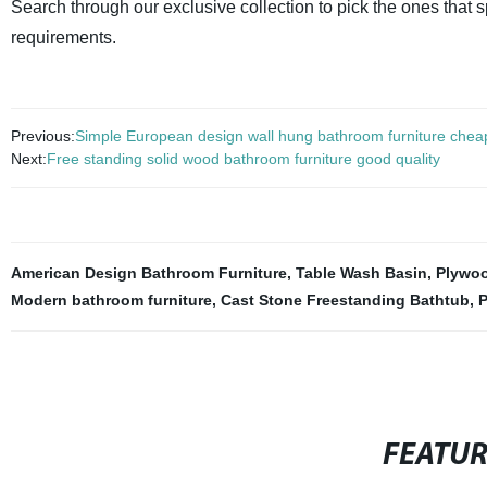
Search through our exclusive collection to pick the ones that
requirements.
Previous:
Simple European design wall hung bathroom furniture cheap
Next:
Free standing solid wood bathroom furniture good quality
American Design Bathroom Furniture
,
Table Wash Basin
,
Plywoo
Modern bathroom furniture
,
Cast Stone Freestanding Bathtub
,
P
FEATU