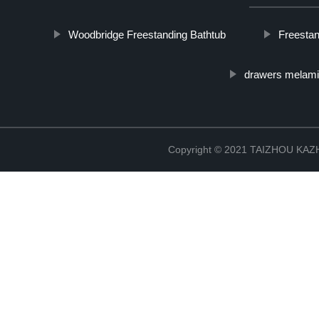
Woodbridge Freestanding Bathtub
Freestan
drawers melami
Copyright © 2021 TAIZHOU K