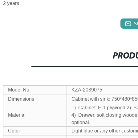
2 years
S
PRODU
Model No.
KZA-2039075
Dimensions
Cabinet with sink: 750*480*
1) Cabinet: E-1 plywood
2) Ba
Material
4) Drawer: soft closing wood
optional.
Color
Light blue or any other custom