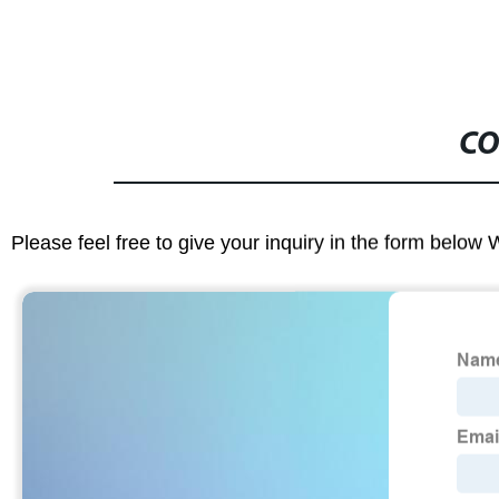
CO
Please feel free to give your inquiry in the form below 