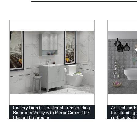
Factory Direct: Traditional Freestanding
Artifical mar
Bathroom Vanity with Mirror Cabinet for
freestanding 
Elegant Bathrooms
surface bath