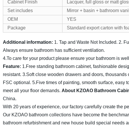
Cabinet Finish
Lacquer, full gloss or matt glos
Set includes
Mirror + basin + bathroom vani
OEM
YES
Package
Standard export carton with f
Additional information:
1. Tap and Waste Not Included.
2. F
Always ensure bathroom has sufficient ventilation.
4.To care for your product please ensure your bathroom is wel
Feature:
1.Free standing bathroom cabinet, fashionable desig
resistant.
3.Soft close wooden drawers and doors, thousands of
FSC optional.
5.Five times of painting, smooth surface, easy t
meet all your floor demands.
About KZOAO Bathroom Cabin
China.
With 20 years of experience, our factory carefully create the 
Our KZOAO bathroom collections have become the benchmark f
bathroom refurbishment and new
house build special needs a