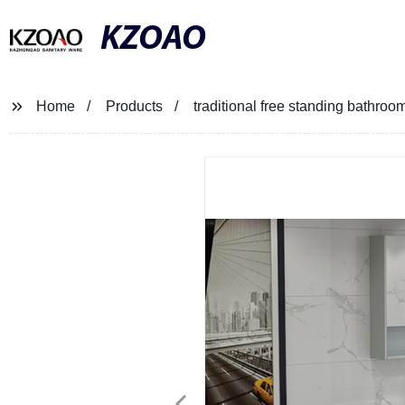
KZOAO
Home
Products
traditional free standing bathroom