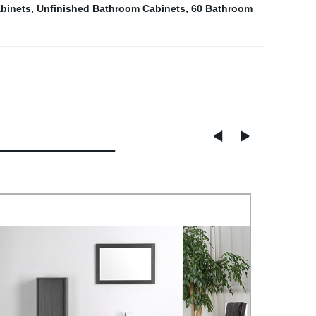
binets
,
Unfinished Bathroom Cabinets
,
60 Bathroom