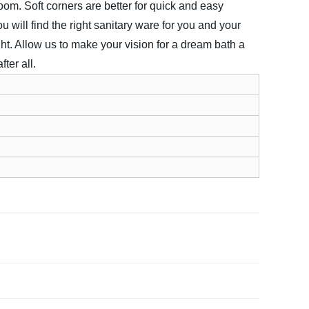
oom. Soft corners are better for quick and easy
 will find the right sanitary ware for you and your
ht. Allow us to make your vision for a dream bath a
ter all.