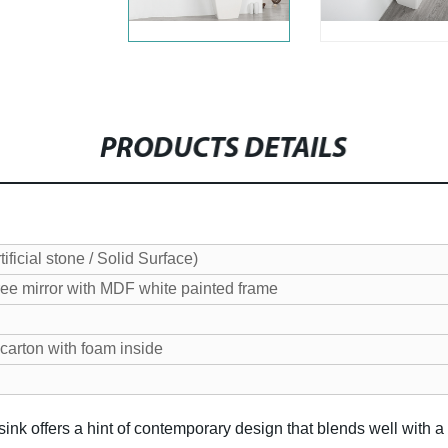
PRODUCTS DETAILS
ificial stone / Solid Surface)
ee mirror with MDF white painted frame
carton with foam inside
sink offers a hint of contemporary design that blends well with a