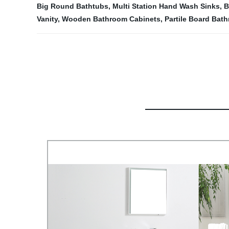
Big Round Bathtubs
,
Multi Station Hand Wash Sinks
,
B
Vanity
,
Wooden Bathroom Cabinets
,
Partile Board Bat