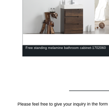
anity-
Free standing melamine bathroom cabinet-1702060
Please feel free to give your inquiry in the for