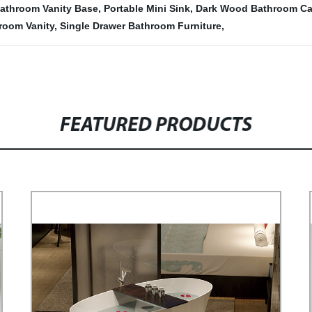
athroom Vanity Base
,
Portable Mini Sink
,
Dark Wood Bathroom Ca
hroom Vanity
,
Single Drawer Bathroom Furniture
,
FEATURED PRODUCTS