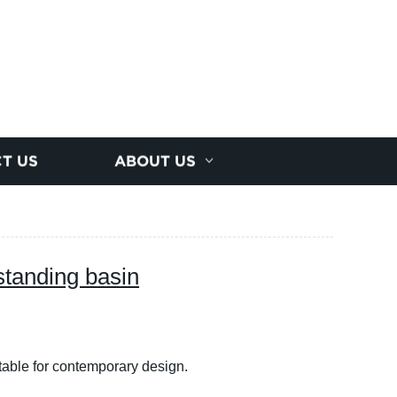
T US
ABOUT US
 standing basin
table for contemporary design.