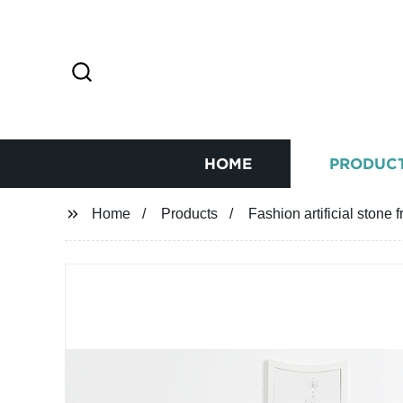
HOME
PRODUC
Home
Products
Fashion artificial stone 