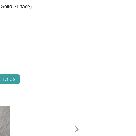
/ Solid Surface)
 TO US