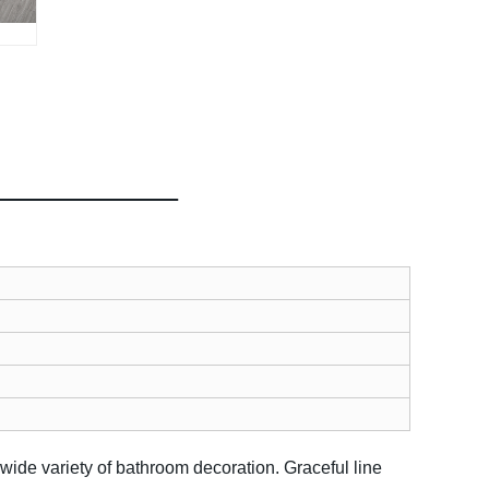
 wide variety of bathroom decoration.
Graceful line