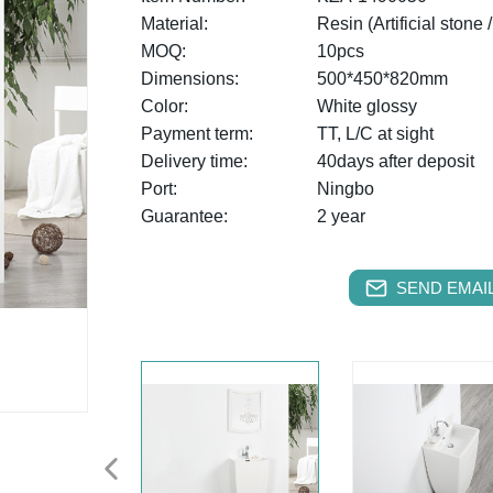
Material:
Resin (Artificial stone 
MOQ:
10pcs
Dimensions:
500*450*820mm
Color:
White glossy
Payment term:
TT, L/C at sight
Delivery time:
40days after deposit
Port:
Ningbo
Guarantee:
2 year
SEND EMAIL