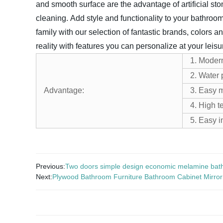
and smooth surface are the advantage of artificial sto
cleaning.
Add style and functionality to your bathroom
family with our selection of fantastic brands, colors an
reality with features you can personalize at your leisu
1. Moder
2. Water 
Advantage:
3. Easy 
4. High t
5. Easy i
Previous:
Two doors simple design economic melamine bat
Next:
Plywood Bathroom Furniture Bathroom Cabinet Mirro