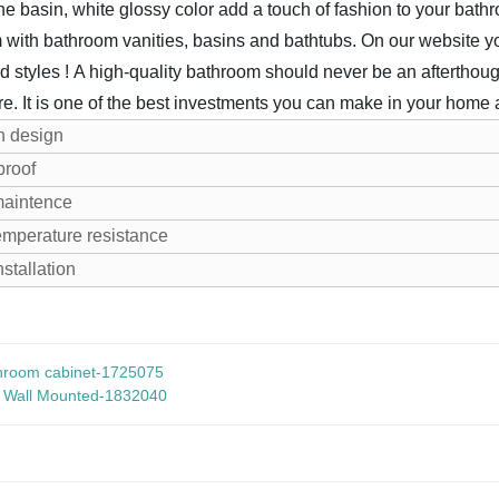
ne basin, white glossy color add a touch of fashion to your bathr
 with bathroom vanities, basins and bathtubs. On our website you
d styles !
A high-quality bathroom should never be an afterthoug
re. It is one of the best investments you can make in your home af
n design
proof
maintence
emperature resistance
nstallation
hroom cabinet-1725075
r Wall Mounted-1832040