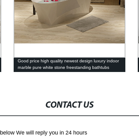
Good price high quality newest design luxury indoor
marble pure white stone freestanding bathtubs
PMMA bath tub Resin
CONTACT US
m below We will reply you in 24 hours