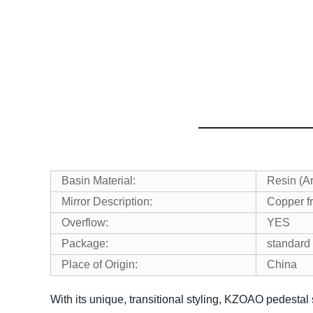
Basin Material:
Resin (Art
Mirror Description:
Copper fr
Overflow:
YES
Package:
standard 
Place of Origin:
China
With its unique, transitional styling, KZOAO pedestal 