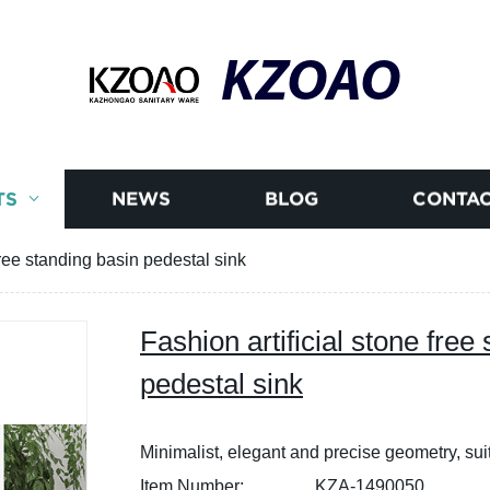
KZOAO
TS
NEWS
BLOG
CONTAC
free standing basin pedestal sink
Fashion artificial stone free
pedestal sink
Minimalist, elegant and precise geometry, sui
Item Number:
KZA-1490050